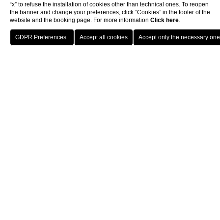
“x” to refuse the installation of cookies other than technical ones. To reopen
the banner and change your preferences, click “Cookies” in the footer of the
website and the booking page. For more information
Click here
.
Book now
4-star hotel in Prati
district Rome
Few experiences are as memorable as staying at a
4-star
hotel in the Prati district in Rome
. Donna Laura Palace
welcomes its guests into the elegance of its indoor
spaces, a convenient location in one of the most active
neighborhoods in the Eternal City and the attention to
detail of our top-class services.
When you stay at our
4-star hotel in the Prati district in
Rome
, you will be a short walk away from some of the