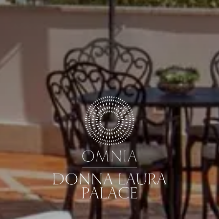
GUESTS
ROOMS
DISCOUNT CODE
Book now
Cancel/modify reservation