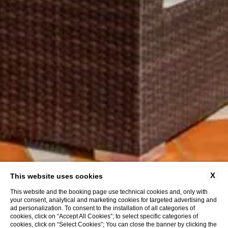
X
This website uses cookies
This website and the booking page use technical cookies and, only with
your consent, analytical and marketing cookies for targeted advertising and
ad personalization. To consent to the installation of all categories of
cookies, click on “Accept All Cookies”; to select specific categories of
cookies, click on “Select Cookies”; You can close the banner by clicking the