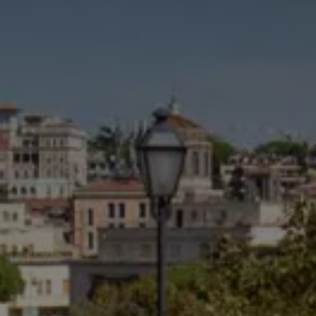
CHOOSE THE HOTEL
ARRIVAL & DEPARTURE
6
7
August
August